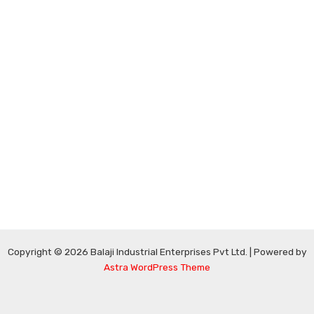
Copyright © 2026 Balaji Industrial Enterprises Pvt Ltd. | Powered by
Astra WordPress Theme